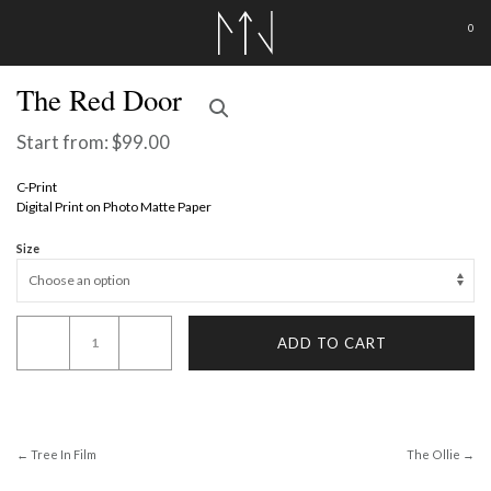
0
The Red Door
Start from:
$
99.00
C-Print
Digital Print on Photo Matte Paper
Size
The
ADD TO CART
Red
Door
quantity
← Tree In Film
The Ollie →