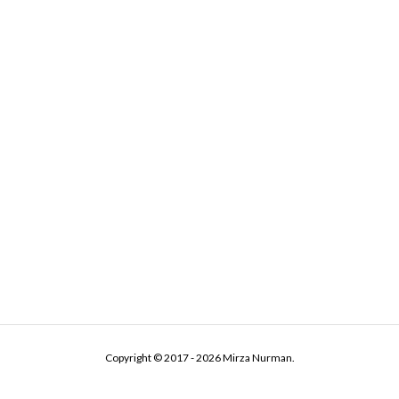
Copyright © 2017 - 2026 Mirza Nurman.