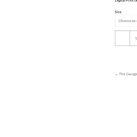
Digital Print
Size
The
Cab
In
La
quantity
← The Garag