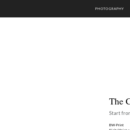
PHOTOGRAPHY
The C
Start fro
BW-Print