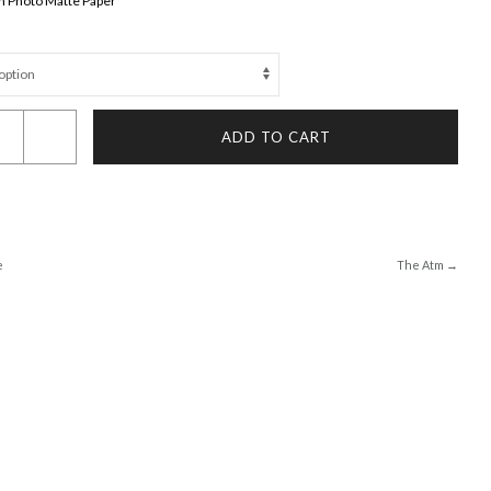
 on Photo Matte Paper
ADD TO CART
e
The Atm →