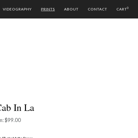
0
VIDEOGRAPHY
PRINTS
ABOUT
CONTACT
CART
ab In La
m:
$
99.00