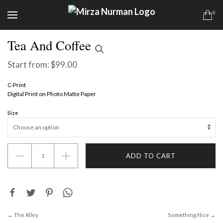
0
Tea And Coffee
Start from:
$
99.00
C-Print
Digital Print on Photo Matte Paper
Size
Tea
ADD TO CART
And
Coffee
quantity
← The Alley
Something Nice →