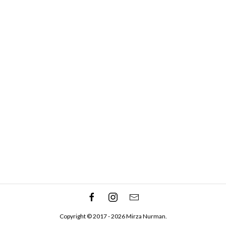
Copyright © 2017 - 2026 Mirza Nurman.