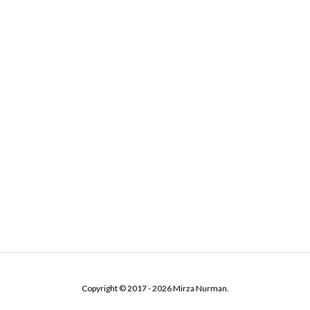
Copyright © 2017 - 2026 Mirza Nurman.