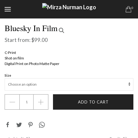
0
Bluesky In Film
Start from:
$
99.00
C-Print
Shot on film
Digital Print on Photo Matte Paper
Size
Bluesky
ADD TO CART
In
Film
quantity