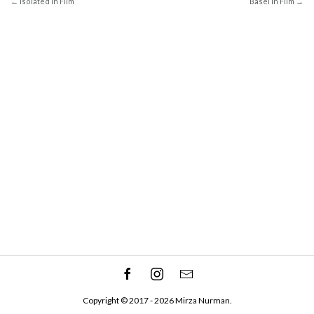
← Isolated In Film
Basel In Film →
Copyright © 2017 - 2026 Mirza Nurman.